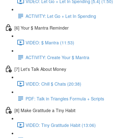
VIDEO: Let Go + Let In Spending [5.4] (1:50)
ACTIVITY: Let Go + Let In Spending
[6] Your $ Mantra Reminder
VIDEO: $ Mantra (11:53)
ACTIVITY: Create Your $ Mantra
[7] Let's Talk About Money
VIDEO: Chill $ Chats (20:38)
PDF: Talk in Triangles Formula + Scripts
[8] Make Gratitude a Tiny Habit
VIDEO: Tiny Gratitude Habit (13:06)