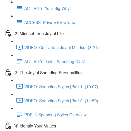
ACTIVITY: Your Big Why!
ACCESS: Private FB Group
[2] Mindset for a Joyful Life
VIDEO: Cultivate a Joyful Mindset (8:21)
ACTIVITY: Joyful Spending QUIZ!
[3] The Joyful Spending Personalities
VIDEO: Spending Styles [Part 1] (10:07)
VIDEO: Spending Styles [Part 2] (11:59)
PDF: 6 Spending Styles Overview
[4] Identify Your Values