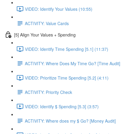
VIDEO: Identify Your Values (10:55)
ACTIVITY: Value Cards
[5] Align Your Values + Spending
VIDEO: Identify Time Spending [5.1] (11:37)
ACTIVITY: Where Does My Time Go? [Time Audit]
VIDEO: Prioritize Time Spending [5.2] (4:11)
ACTIVITY: Priority Check
VIDEO: Identify $ Spending [5.3] (3:57)
ACTIVITY: Where does my $ Go? [Money Audit]