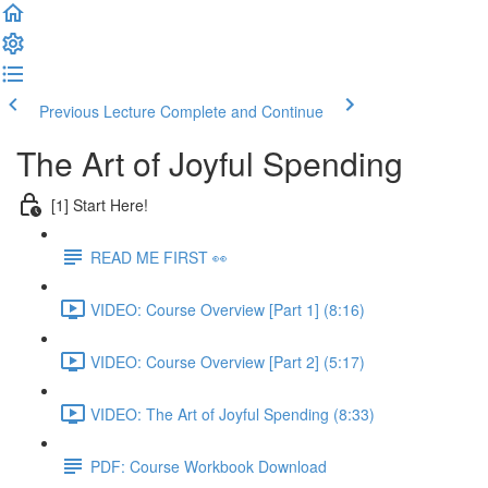
Previous Lecture
Complete and Continue
The Art of Joyful Spending
[1] Start Here!
READ ME FIRST 👀
VIDEO: Course Overview [Part 1] (8:16)
VIDEO: Course Overview [Part 2] (5:17)
VIDEO: The Art of Joyful Spending (8:33)
PDF: Course Workbook Download